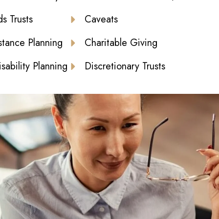
s Trusts
Caveats
stance Planning
Charitable Giving
sability Planning
Discretionary Trusts