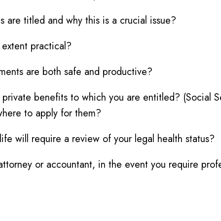
are titled and why this is a crucial issue?
extent practical?
tments are both safe and productive?
r private benefits to which you are entitled? (Social 
where to apply for them?
e will require a review of your legal health status?
ttorney or accountant, in the event you require prof