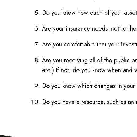
Do you know how each of your assets 
Are your insurance needs met to the 
Are you comfortable that your inves
Are you receiving all of the public o
etc.) If not, do you know when and 
Do you know which changes in your lif
Do you have a resource, such as an a