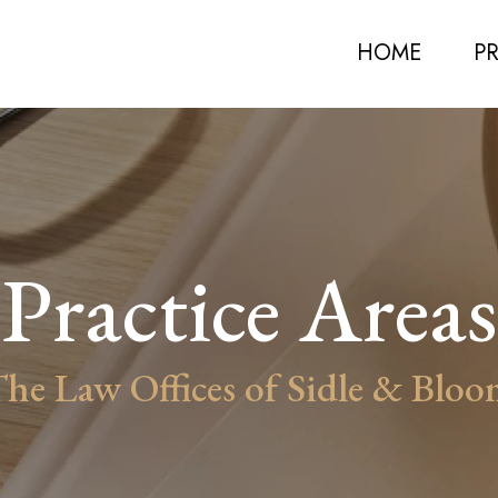
HOME
P
Practice Areas
he Law Offices of Sidle & Blo