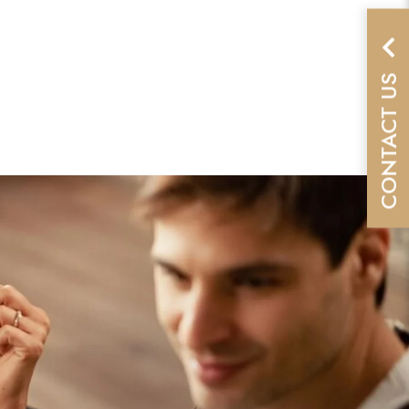
CONTACT US