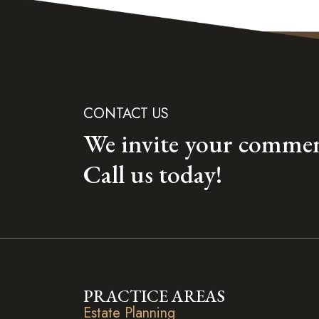
CONTACT US
We invite your commen
Call us today!
PRACTICE AREAS
Estate Planning