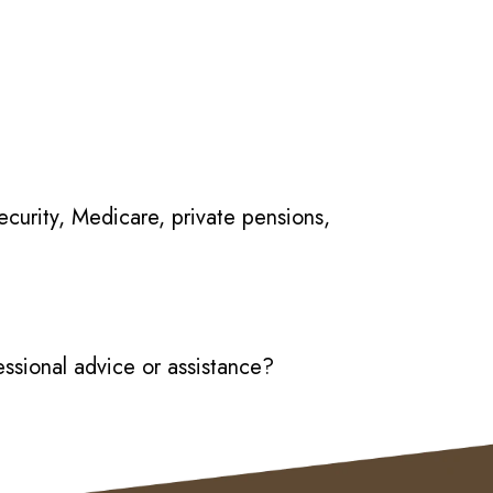
Security, Medicare, private pensions,
essional advice or assistance?