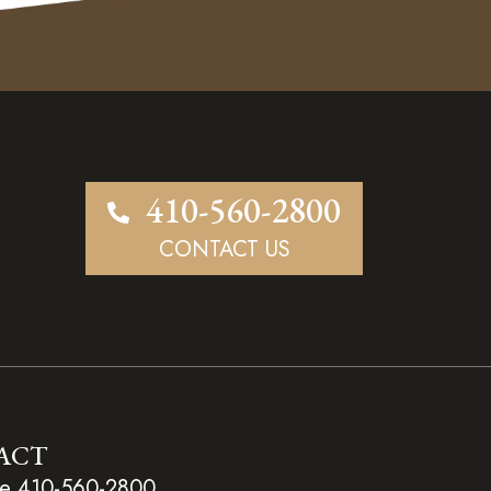
410-560-2800
CONTACT US
ACT
e 410-560-2800