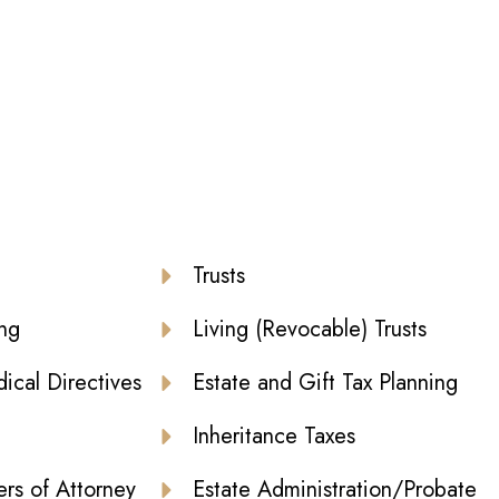
Trusts
ing
Living (Revocable) Trusts
cal Directives
Estate and Gift Tax Planning
Inheritance Taxes
rs of Attorney
Estate Administration/Probate