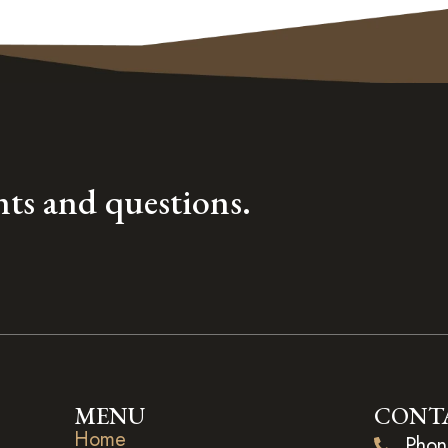
ts and questions.
MENU
CONT
Home
Phon