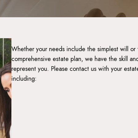
Whether your needs include the simplest will or
comprehensive estate plan, we have the skill and
represent you. Please contact us with your estat
including: