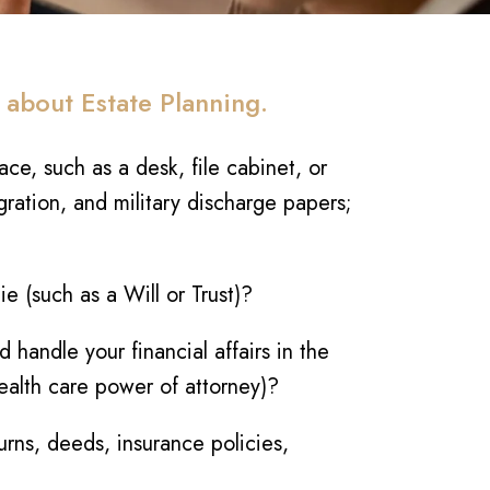
 about Estate Planning.
ce, such as a desk, file cabinet, or
gration, and military discharge papers;
 (such as a Will or Trust)?
handle your financial affairs in the
health care power of attorney)?
urns, deeds, insurance policies,