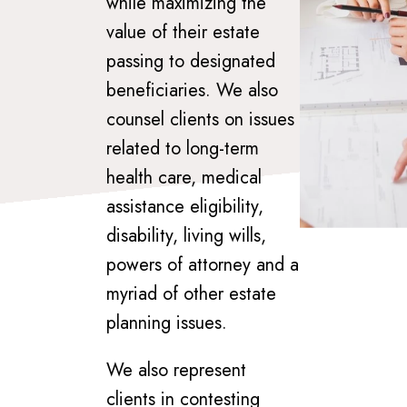
while maximizing the
value of their estate
passing to designated
beneficiaries. We also
counsel clients on issues
related to long-term
health care, medical
assistance eligibility,
disability, living wills,
powers of attorney and a
myriad of other estate
planning issues.
We also represent
clients in contesting