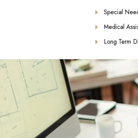
Special Need
Medical Assi
Long Term Di