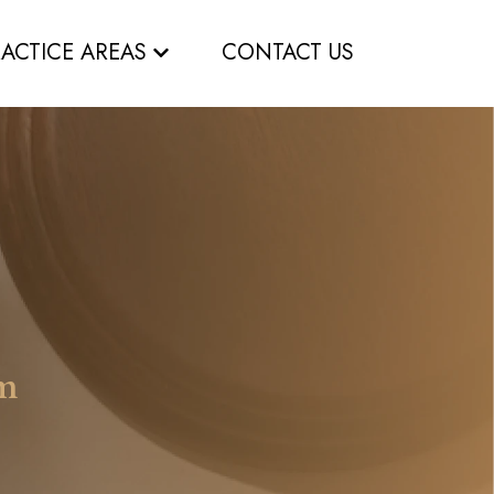
RACTICE AREAS
CONTACT US
om