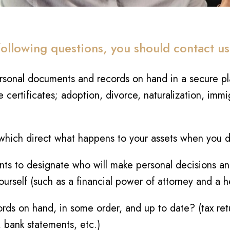
following questions, you should contact us
rsonal documents and records on hand in a secure pla
 certificates; adoption, divorce, naturalization, immi
hich direct what happens to your assets when you die
s to designate who will make personal decisions and 
ourself (such as a financial power of attorney and a 
ords on hand, in some order, and up to date? (tax ret
 bank statements, etc.)