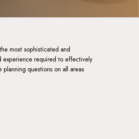
 the most sophisticated and
 experience required to effectively
e planning questions on all areas