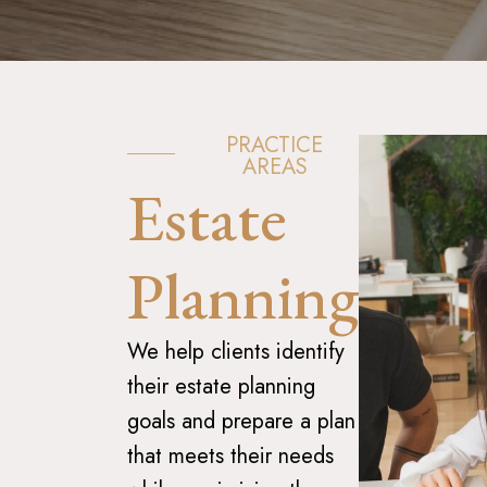
PRACTICE
AREAS
Estate
Planning
We help clients identify
their estate planning
goals and prepare a plan
that meets their needs