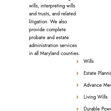
wills, interpreting wills
and trusts, and related
litigation. We also
provide complete
probate and estate
administration services
in all Maryland counties.
Wills
Estate Plann
Advance Medi
Living Wills
Durable Powe