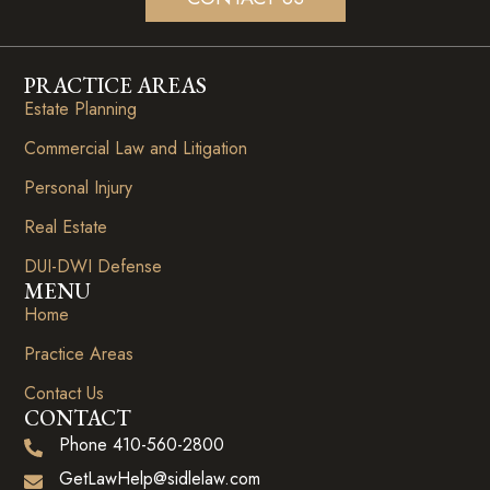
PRACTICE AREAS
Estate Planning
Commercial Law and Litigation
Personal Injury
Real Estate
DUI-DWI Defense
MENU
Home
Practice Areas
Contact Us
CONTACT
Phone 410-560-2800
GetLawHelp@sidlelaw.com