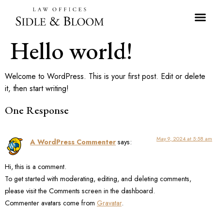
Hello world!
Welcome to WordPress. This is your first post. Edit or delete
it, then start writing!
One Response
May 9, 2024 at 5:58 am
A WordPress Commenter
says:
Hi, this is a comment.
To get started with moderating, editing, and deleting comments,
please visit the Comments screen in the dashboard.
Commenter avatars come from
Gravatar
.