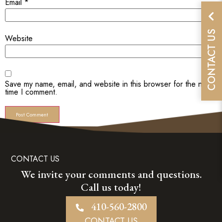
Email
*
CONTACT US
Website
Save my name, email, and website in this browser for the next
time I comment.
CONTACT US
We invite your comments and questions.
Call us today!
410-560-2800
CONTACT US