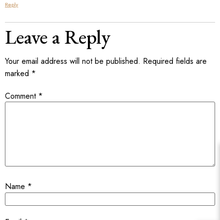
Reply
Leave a Reply
Your email address will not be published.
Required fields are
marked
*
Comment
*
Name
*